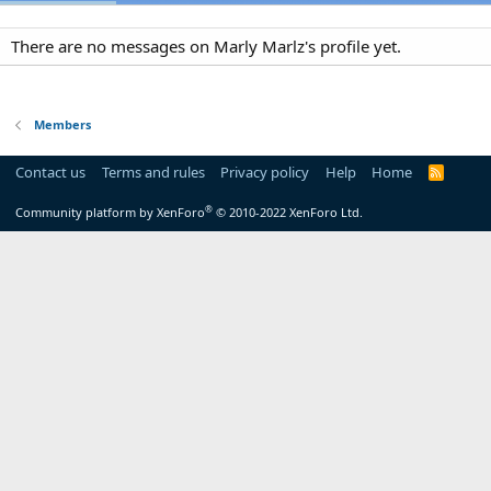
There are no messages on Marly Marlz's profile yet.
Members
Contact us
Terms and rules
Privacy policy
Help
Home
R
S
S
®
Community platform by XenForo
© 2010-2022 XenForo Ltd.