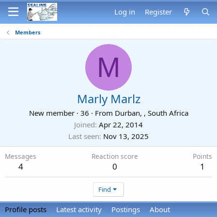
Log in
Register
Members
M
Marly Marlz
New member
·
36
·
From
Durban, , South Africa
Joined
Apr 22, 2014
Last seen
Nov 13, 2025
Messages
Reaction score
Points
4
0
1
Find
Profile posts
Latest activity
Postings
About