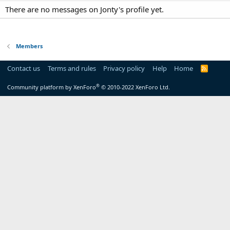
There are no messages on Jonty's profile yet.
Members
Contact us
Terms and rules
Privacy policy
Help
Home
R
S
S
®
Community platform by XenForo
© 2010-2022 XenForo Ltd.