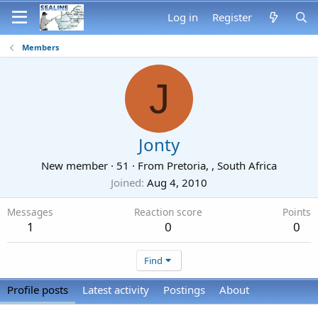
Log in
Register
Members
J
Jonty
New member
·
51
·
From
Pretoria, , South Africa
Joined
Aug 4, 2010
Messages
Reaction score
Points
1
0
0
Find
Profile posts
Latest activity
Postings
About