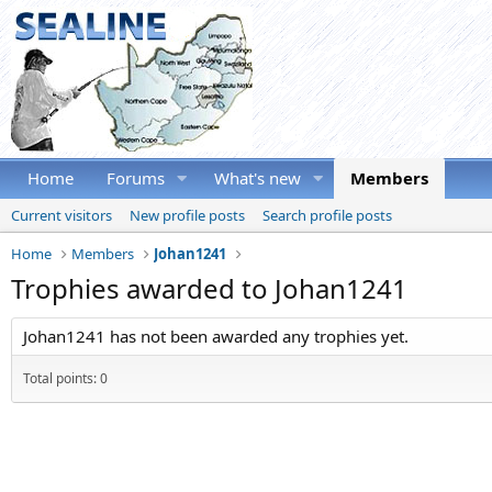
Home
Forums
What's new
Members
Current visitors
New profile posts
Search profile posts
Home
Members
Johan1241
Trophies awarded to Johan1241
Johan1241 has not been awarded any trophies yet.
Total points: 0