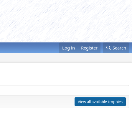
Log in
Register
Search
View all available trophies