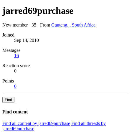
jarred69purchase
New member
·
35
·
From
Gauteng, , South Africa
Joined
Sep 14, 2010
Messages
16
Reaction score
0
Points
0
Find
Find content
Find all content by jarred69purchase
Find all threads by
jarred69purchase