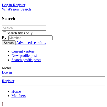
Log in
Register
What's new
Search
Search
Search titles only
By:
Advanced search…
Search
Current visitors
New profile posts
Search profile posts
Menu
Log in
Register
Home
Members
J