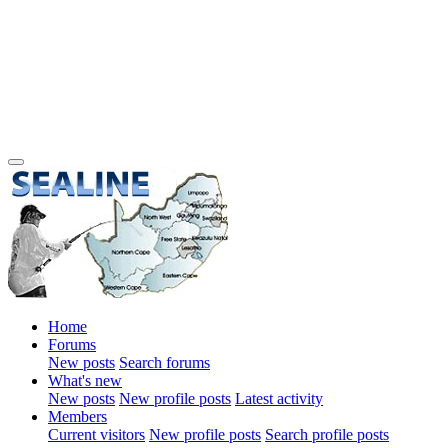
Home
Forums
New posts
Search forums
What's new
New posts
New profile posts
Latest activity
Members
Current visitors
New profile posts
Search profile posts