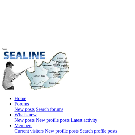
Home
Forums
New posts
Search forums
What's new
New posts
New profile posts
Latest activity
Members
Current visitors
New profile posts
Search profile posts