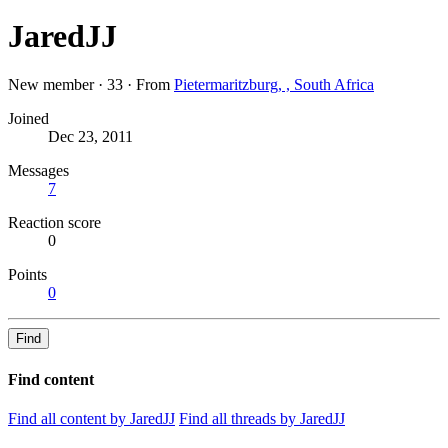
JaredJJ
New member
·
33
·
From
Pietermaritzburg, , South Africa
Joined
Dec 23, 2011
Messages
7
Reaction score
0
Points
0
Find
Find content
Find all content by JaredJJ
Find all threads by JaredJJ