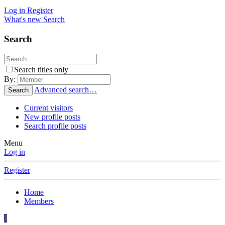
Log in
Register
What's new
Search
Search
Search titles only
By:
Advanced search…
Search
Current visitors
New profile posts
Search profile posts
Menu
Log in
Register
Home
Members
J