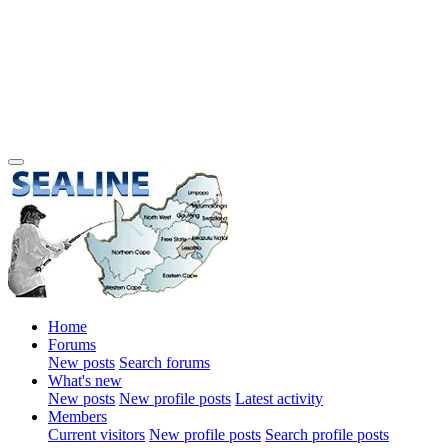
Home
Forums
New posts
Search forums
What's new
New posts
New profile posts
Latest activity
Members
Current visitors
New profile posts
Search profile posts