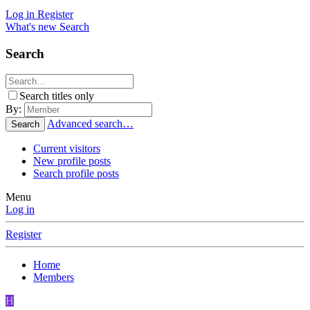
Log in
Register
What's new
Search
Search
Search titles only
By:
Advanced search…
Search
Current visitors
New profile posts
Search profile posts
Menu
Log in
Register
Home
Members
H