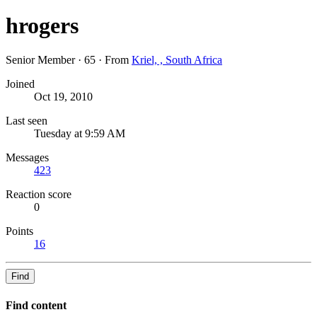
hrogers
Senior Member
·
65
·
From
Kriel, , South Africa
Joined
Oct 19, 2010
Last seen
Tuesday at 9:59 AM
Messages
423
Reaction score
0
Points
16
Find
Find content