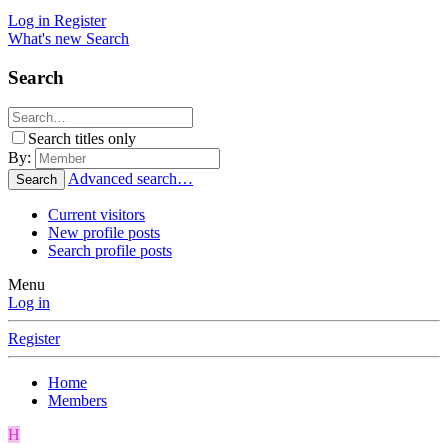
Log in
Register
What's new
Search
Search
Search titles only
By:
Advanced search…
Search
Current visitors
New profile posts
Search profile posts
Menu
Log in
Register
Home
Members
H