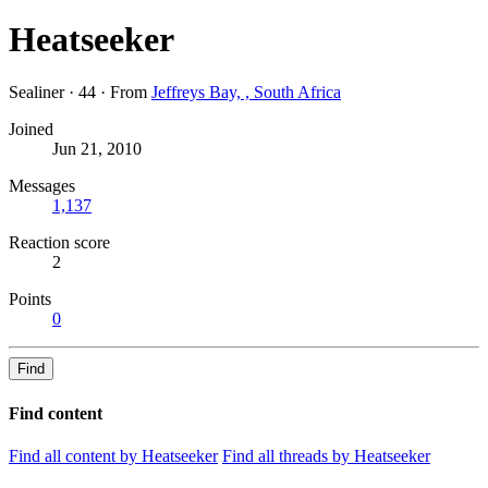
Heatseeker
Sealiner
·
44
·
From
Jeffreys Bay, , South Africa
Joined
Jun 21, 2010
Messages
1,137
Reaction score
2
Points
0
Find
Find content
Find all content by Heatseeker
Find all threads by Heatseeker