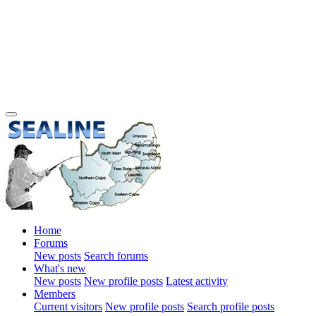
Home
Forums
New posts
Search forums
What's new
New posts
New profile posts
Latest activity
Members
Current visitors
New profile posts
Search profile posts