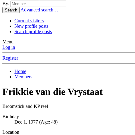
By:
Advanced search…
Search
Current visitors
New profile posts
Search profile posts
Menu
Log in
Register
Home
Members
Frikkie van die Vrystaat
Broomstick and KP reel
Birthday
Dec 1, 1977 (Age: 48)
Location