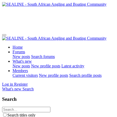
Home
Forums
New posts
Search forums
What's new
New posts
New profile posts
Latest activity
Members
Current visitors
New profile posts
Search profile posts
Log in
Register
What's new
Search
Search
Search titles only