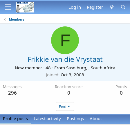
Log in
Register
Members
F
Frikkie van die Vrystaat
New member
·
48
·
From
Sasolburg, , South Africa
Joined
Oct 3, 2008
Messages
Reaction score
Points
296
0
0
Find
Profile posts
Latest activity
Postings
About