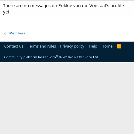
There are no messages on Frikkie van die Vrystaat's profile
yet.
Members
Contact us
Terms and rules
Privacy policy
Help
Home
R
S
S
®
Community platform by XenForo
© 2010-2022 XenForo Ltd.