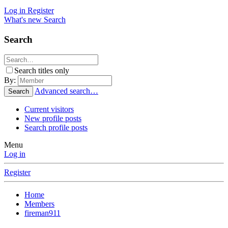
Log in
Register
What's new
Search
Search
Search titles only
By:
Advanced search…
Search
Current visitors
New profile posts
Search profile posts
Menu
Log in
Register
Home
Members
fireman911