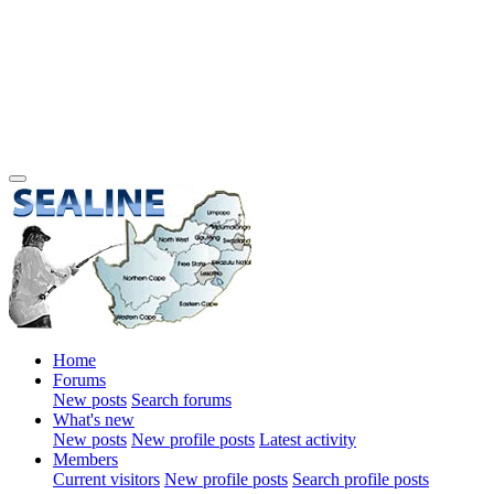
Home
Forums
New posts
Search forums
What's new
New posts
New profile posts
Latest activity
Members
Current visitors
New profile posts
Search profile posts