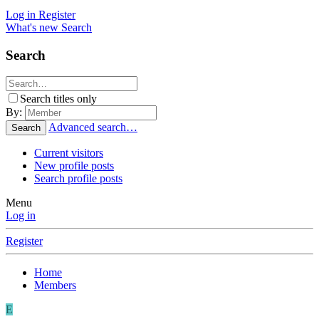
Log in
Register
What's new
Search
Search
Search titles only
By:
Advanced search…
Search
Current visitors
New profile posts
Search profile posts
Menu
Log in
Register
Home
Members
E