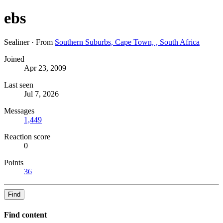
ebs
Sealiner
·
From
Southern Suburbs, Cape Town, , South Africa
Joined
Apr 23, 2009
Last seen
Jul 7, 2026
Messages
1,449
Reaction score
0
Points
36
Find
Find content