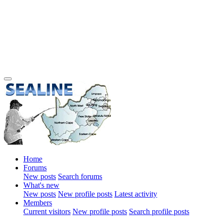
Home
Forums
New posts
Search forums
What's new
New posts
New profile posts
Latest activity
Members
Current visitors
New profile posts
Search profile posts