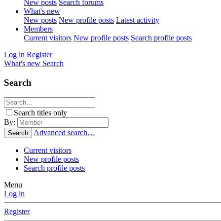
New posts
Search forums
What's new
New posts
New profile posts
Latest activity
Members
Current visitors
New profile posts
Search profile posts
Log in
Register
What's new
Search
Search
Search titles only
By:
Advanced search…
Search
Current visitors
New profile posts
Search profile posts
Menu
Log in
Register