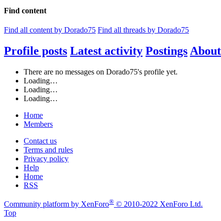
Find content
Find all content by Dorado75
Find all threads by Dorado75
Profile posts
Latest activity
Postings
About
There are no messages on Dorado75's profile yet.
Loading…
Loading…
Loading…
Home
Members
Contact us
Terms and rules
Privacy policy
Help
Home
RSS
®
Community platform by XenForo
© 2010-2022 XenForo Ltd.
Top