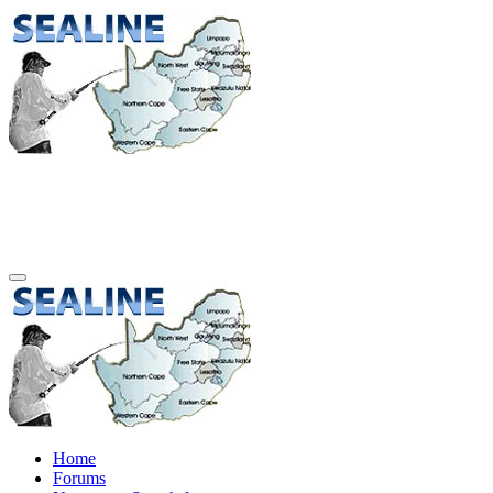
Home
Forums