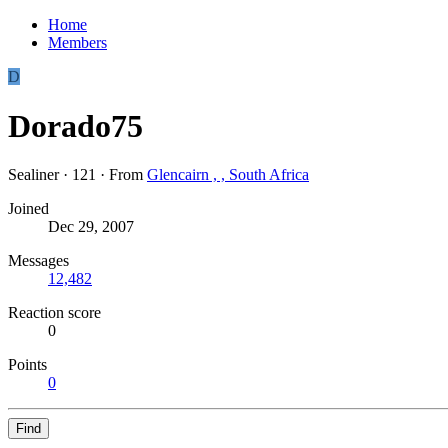
Home
Members
D
Dorado75
Sealiner
·
121
·
From
Glencairn , , South Africa
Joined
Dec 29, 2007
Messages
12,482
Reaction score
0
Points
0
Find