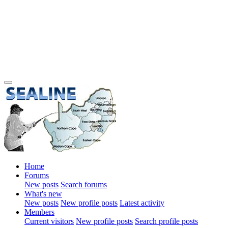
Home
Forums
New posts
Search forums
What's new
New posts
New profile posts
Latest activity
Members
Current visitors
New profile posts
Search profile posts