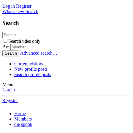
Log in
Register
What's new
Search
Search
Search titles only
By:
Advanced search…
Search
Current visitors
New profile posts
Search profile posts
Menu
Log in
Register
Home
Members
die spook