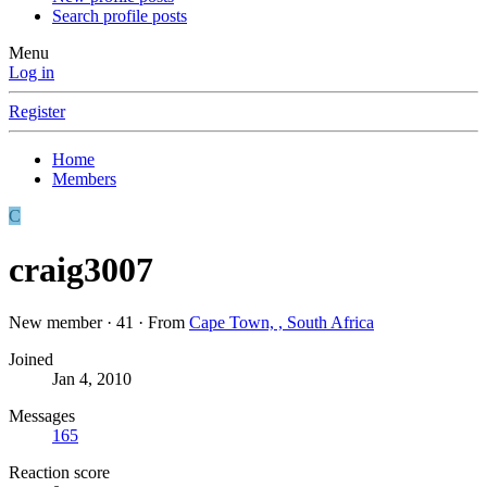
Search profile posts
Menu
Log in
Register
Home
Members
C
craig3007
New member
·
41
·
From
Cape Town, , South Africa
Joined
Jan 4, 2010
Messages
165
Reaction score