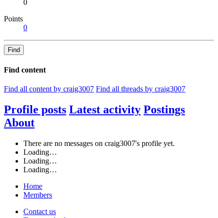
0
Points
0
Find
Find content
Find all content by craig3007
Find all threads by craig3007
Profile posts
Latest activity
Postings
About
There are no messages on craig3007's profile yet.
Loading…
Loading…
Loading…
Home
Members
Contact us