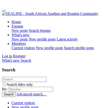
Home
Forums
New posts
Search forums
What's new
New posts
New profile posts
Latest activity
Members
Current visitors
New profile posts
Search profile posts
Log in
Register
What's new
Search
Search
Search titles only
By:
Advanced search…
Search
Current visitors
New profile posts