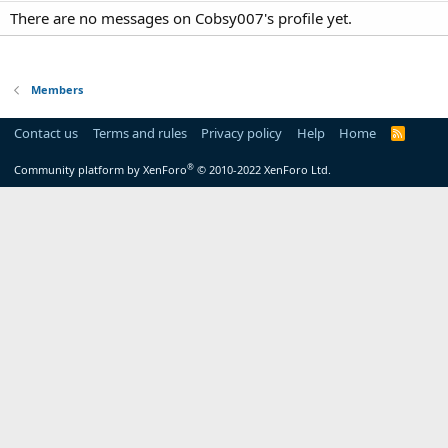
There are no messages on Cobsy007's profile yet.
Members
Contact us
Terms and rules
Privacy policy
Help
Home
R
S
S
®
Community platform by XenForo
© 2010-2022 XenForo Ltd.