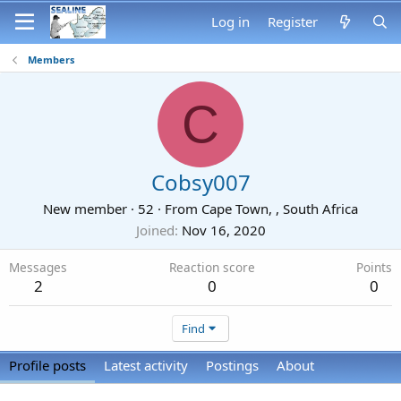
Log in
Register
Members
C
Cobsy007
New member
·
52
·
From
Cape Town, , South Africa
Joined
Nov 16, 2020
Messages
Reaction score
Points
2
0
0
Find
Profile posts
Latest activity
Postings
About