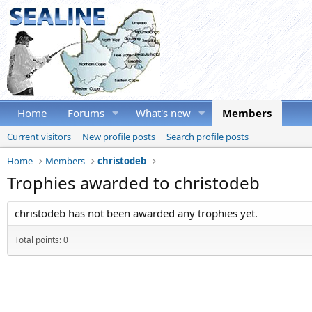
Home
Forums
What's new
Members
Current visitors
New profile posts
Search profile posts
Home
Members
christodeb
Trophies awarded to christodeb
christodeb has not been awarded any trophies yet.
Total points: 0