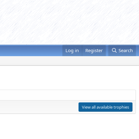
Log in
Register
Search
View all available trophies