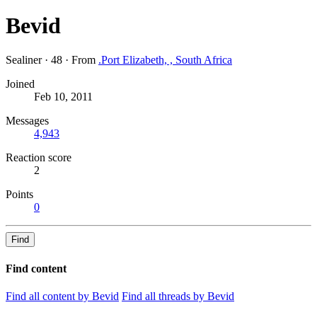
Bevid
Sealiner
·
48
·
From
.Port Elizabeth, , South Africa
Joined
Feb 10, 2011
Messages
4,943
Reaction score
2
Points
0
Find
Find content
Find all content by Bevid
Find all threads by Bevid