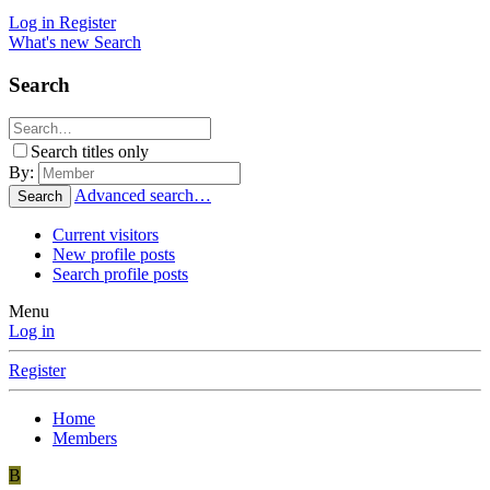
Log in
Register
What's new
Search
Search
Search titles only
By:
Advanced search…
Search
Current visitors
New profile posts
Search profile posts
Menu
Log in
Register
Home
Members
B