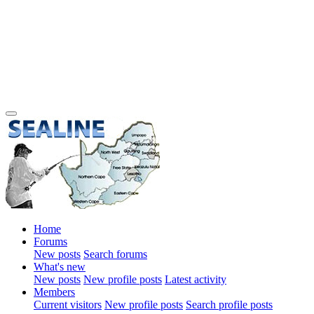
Home
Forums
New posts
Search forums
What's new
New posts
New profile posts
Latest activity
Members
Current visitors
New profile posts
Search profile posts